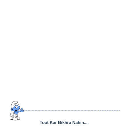
Toot Kar Bikhra Nahin....