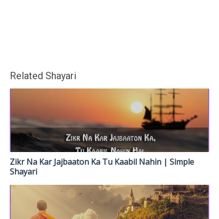
Related Shayari
Zikr Na Kar Jajbaaton Ka Tu Kaabil Nahin | Simple
Shayari