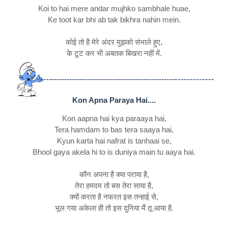
Koi to hai mere andar mujhko sambhale huae,
Ke toot kar bhi ab tak bikhra nahin mein.
कोई तो है मेरे अंदर मुझको संभाले हुए,
के टूट कर भी अबतक बिखरा नहीं में.
Kon Apna Paraya Hai....
Kon aapna hai kya paraaya hai,
Tera hamdam to bas tera saaya hai,
Kyun karta hai nafrat is tanhaai se,
Bhool gaya akela hi to is duniya main tu aaya hai.
कौन अपना है क्या पराया है,
तेरा हमदम तो बस तेरा साया है,
क्यों करता है नफरत इस तन्हाई से,
भूल गया अकेला ही तो इस दुनिया मैं तू आया है.