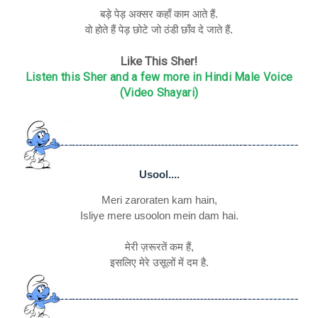
बड़े पेड़ अक्सर कहाँ काम आते हैं.
वो होते हैं पेड़ छोटे जो ठंडी छाँव दे जाते हैं.
Like This Sher!
Listen this Sher and a few more in Hindi Male Voice
(Video Shayari)
Usool....
Meri zaroraten kam hain,
Isliye mere usoolon mein dam hai.
मेरी ज़रूरतें कम हैं,
इसलिए मेरे उसूलों में दम है.