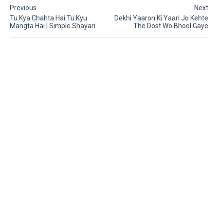
Previous
Next
Tu Kya Chahta Hai Tu Kyu
Dekhi Yaaron Ki Yaari Jo Kehte
Mangta Hai | Simple Shayari
The Dost Wo Bhool Gaye