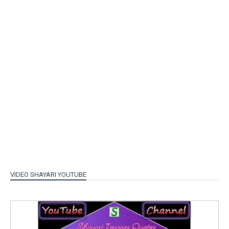
VIDEO SHAYARI YOUTUBE