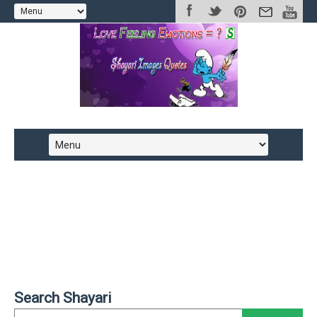
Search Shayari