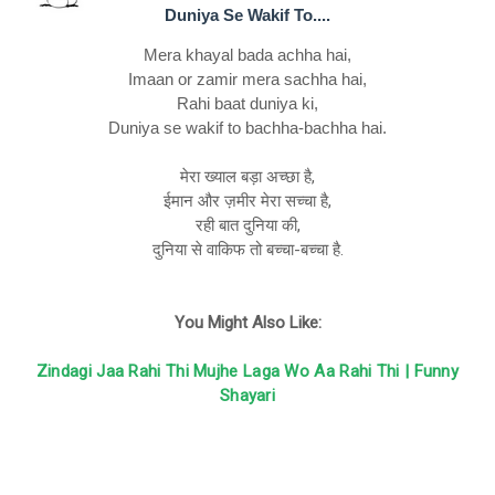
Duniya Se Wakif To....
Mera khayal bada achha hai,
Imaan or zamir mera sachha hai,
Rahi baat duniya ki,
Duniya se wakif to bachha-bachha hai.
मेरा ख्याल बड़ा अच्छा है,
ईमान और ज़मीर मेरा सच्चा है,
रही बात दुनिया की,
दुनिया से वाकिफ तो बच्चा-बच्चा है.
You Might Also Like:
Zindagi Jaa Rahi Thi Mujhe Laga Wo Aa Rahi Thi | Funny
Shayari