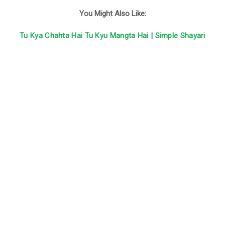
You Might Also Like:
Tu Kya Chahta Hai Tu Kyu Mangta Hai | Simple Shayari