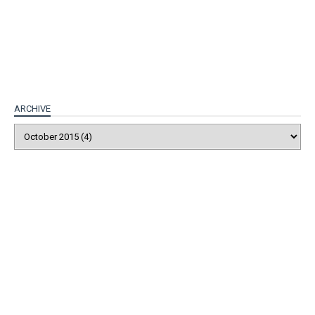
ARCHIVE