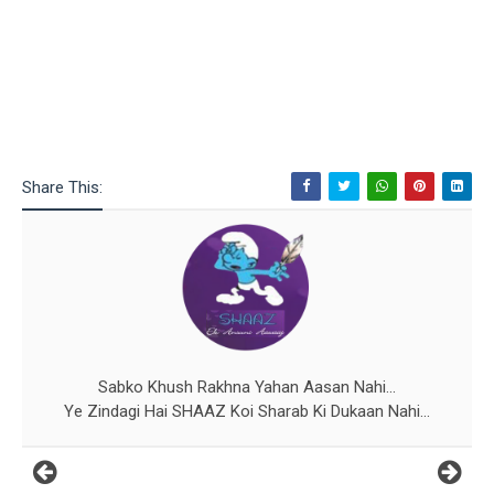
Share This:
Sabko Khush Rakhna Yahan Aasan Nahi...
Ye Zindagi Hai SHAAZ Koi Sharab Ki Dukaan Nahi...