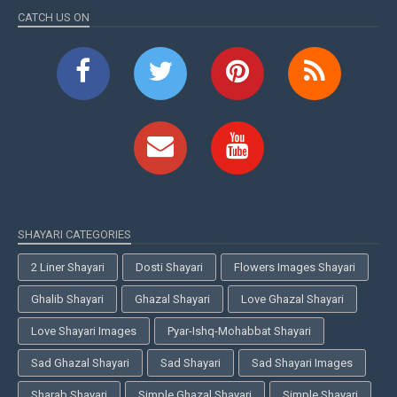
CATCH US ON
SHAYARI CATEGORIES
2 Liner Shayari
Dosti Shayari
Flowers Images Shayari
Ghalib Shayari
Ghazal Shayari
Love Ghazal Shayari
Love Shayari Images
Pyar-Ishq-Mohabbat Shayari
Sad Ghazal Shayari
Sad Shayari
Sad Shayari Images
Sharab Shayari
Simple Ghazal Shayari
Simple Shayari