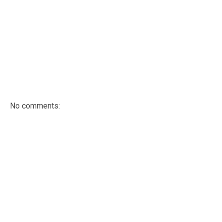
No comments: