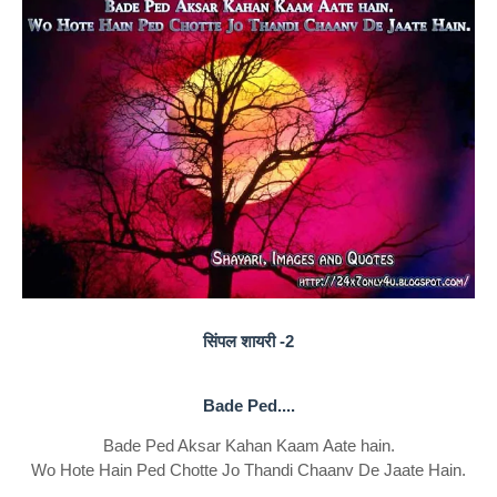
सिंपल शायरी -2
Bade Ped....
Bade Ped Aksar Kahan Kaam Aate hain.
Wo Hote Hain Ped Chotte Jo Thandi Chaanv De Jaate Hain.