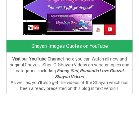
Shayari Images Quotes on YouTube
Visit our YouTube Channel
, here you can Watch all new and
original Ghazals, Sher-O-Shayari Videos on various topics and
categories. Including
Funny, Sad, Romantic Love Ghazal
Shayari Videos
.
As well as, you'll also get the videos of the Shayari which has
been already presented on this blog in text version.