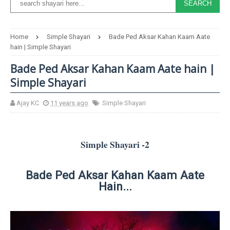
Home
Simple Shayari
Bade Ped Aksar Kahan Kaam Aate
hain | Simple Shayari
Bade Ped Aksar Kahan Kaam Aate hain |
Simple Shayari
Ajay KC
11 years ago
Simple Shayari
Simple Shayari -2
Bade Ped Aksar Kahan Kaam Aate
Hain...