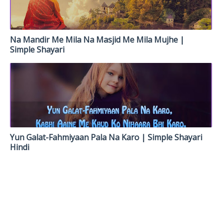
Na Mandir Me Mila Na Masjid Me Mila Mujhe |
Simple Shayari
Yun Galat-Fahmiyaan Pala Na Karo | Simple Shayari
Hindi