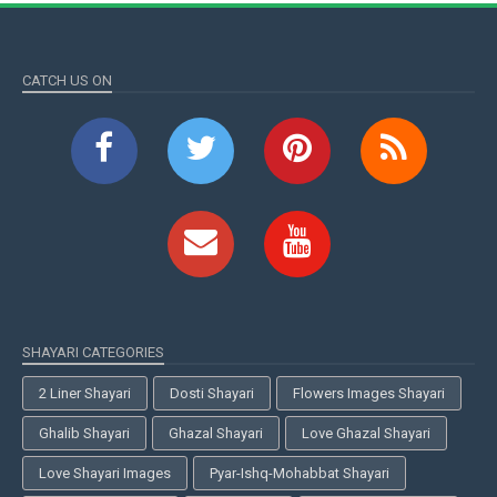
CATCH US ON
SHAYARI CATEGORIES
2 Liner Shayari
Dosti Shayari
Flowers Images Shayari
Ghalib Shayari
Ghazal Shayari
Love Ghazal Shayari
Love Shayari Images
Pyar-Ishq-Mohabbat Shayari