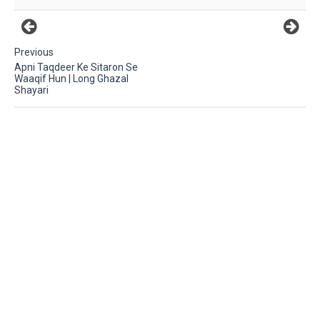
Previous
Apni Taqdeer Ke Sitaron Se
Waaqif Hun | Long Ghazal
Shayari