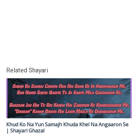
Related Shayari
Khud Ko Na Yun Samajh Khuda Khel Na Angaaron Se
| Shayari Ghazal