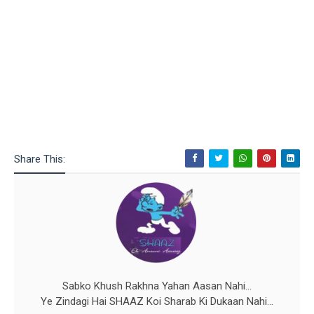
Share This:
Sabko Khush Rakhna Yahan Aasan Nahi...
Ye Zindagi Hai SHAAZ Koi Sharab Ki Dukaan Nahi...