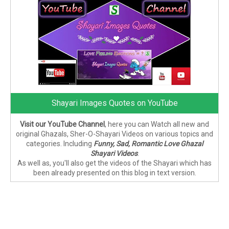
Shayari Images Quotes on YouTube
Visit our YouTube Channel
, here you can Watch all new and
original Ghazals, Sher-O-Shayari Videos on various topics and
categories. Including
Funny, Sad, Romantic Love Ghazal
Shayari Videos
.
As well as, you'll also get the videos of the Shayari which has
been already presented on this blog in text version.