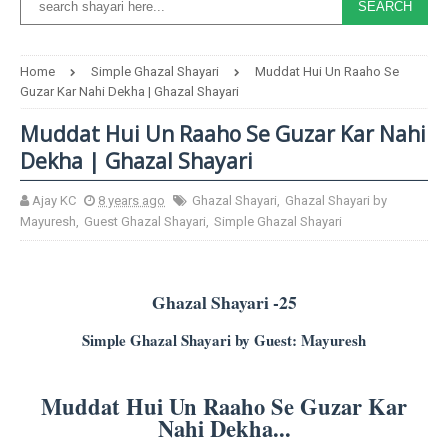
Home
Simple Ghazal Shayari
Muddat Hui Un Raaho Se
Guzar Kar Nahi Dekha | Ghazal Shayari
Muddat Hui Un Raaho Se Guzar Kar Nahi
Dekha | Ghazal Shayari
Ajay KC
8 years ago
Ghazal Shayari
,
Ghazal Shayari by
Mayuresh
,
Guest Ghazal Shayari
,
Simple Ghazal Shayari
Ghazal Shayari -25
Simple Ghazal Shayari by Guest: Mayuresh
Muddat Hui Un Raaho Se Guzar Kar
Nahi Dekha...