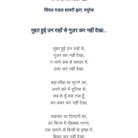
सिंपल ग़ज़ल शायरी द्वारा: मयुरेश
मुद्दत हुई उन राहों से गुज़र कर नहीं देखा...
मुद्दत हुई उन राहों से,
गुज़र कर नहीं देखा,
न जाने कब से समंदर में,
उतर कर नहीं देखा.
बड़ा शौक़ था सुनने का,
अपने बारे में दुनिया से,
जब से यूँ रुक गया हूँ,
बन-सवर कर नहीं देखा.
मक़सद था ज़िन्दगी का,
हर फिजा में मोहब्बत भरना,
एक ज़माने से किसी के इश्क़ में,
बिखर कर नहीं देखा.