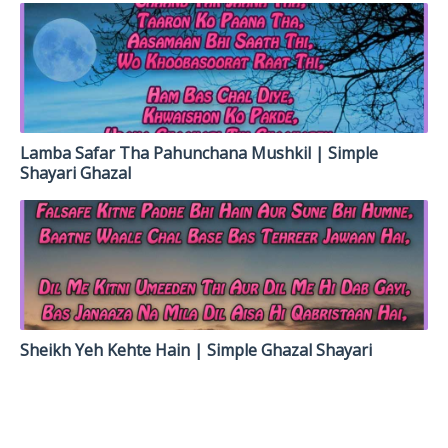
Lamba Safar Tha Pahunchana Mushkil | Simple
Shayari Ghazal
Sheikh Yeh Kehte Hain | Simple Ghazal Shayari