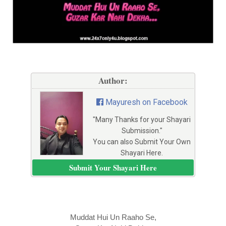
Author:
Mayuresh on Facebook
"Many Thanks for your Shayari
Submission."
You can also Submit Your Own
Shayari Here.
Submit Your Shayari Here
Muddat Hui Un Raaho Se,