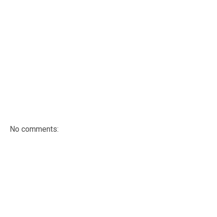
No comments: