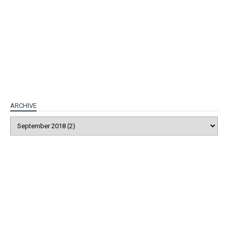
ARCHIVE