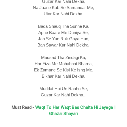
Guzar Kar Nahi Dekha,
Na Jaane Kab Se Samandar Me,
Utar Kar Nahi Dekha.
Bada Shauq Tha Sunne Ka,
Apne Baare Me Duniya Se,
Jab Se Yun Ruk Gaya Hun,
Ban Sawar Kar Nahi Dekha.
Maqsad Tha Zindagi Ka,
Har Fiza Me Mohabbat Bharna,
Ek Zamane Se Kisi Ke Ishq Me,
Bikhar Kar Nahi Dekha.
Muddat Hui Un Raaho Se,
Guzar Kar Nahi Dekha...
Must Read:-
Waqt To Har Waqt Bas Chalta Hi Jayega |
Ghazal Shayari