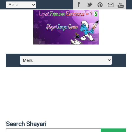
Search Shayari