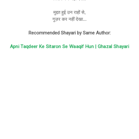
मुद्दत हुई उन राहों से,
गुज़र कर नहीं देखा...
Recommended Shayari by Same Author:
Apni Taqdeer Ke Sitaron Se Waaqif Hun | Ghazal Shayari