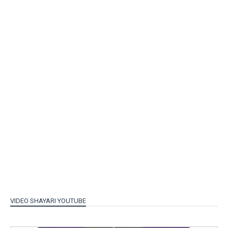
VIDEO SHAYARI YOUTUBE